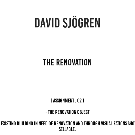
DAVID SJÖGREN
THE RENOVATION
[ ASSIGNMENT : 02 ]
- The Renovation Object
 existing building in need of renovation and through visualizations sho
sellable.