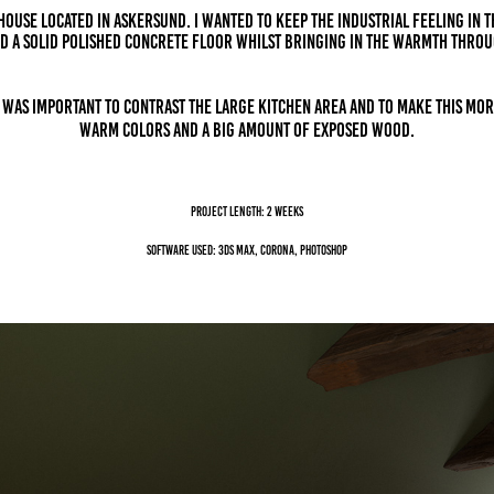
 house located in Askersund. I wanted to keep the industrial feeling IN 
d a solid polished concrete floor whilst bringing in the warmth throu
t was important to contrast the large kitchen area and to make this mor
warm colors and a big amount of exposed wood.
Project length: 2 weeks
Software Used: 3ds Max, Corona, Photoshop