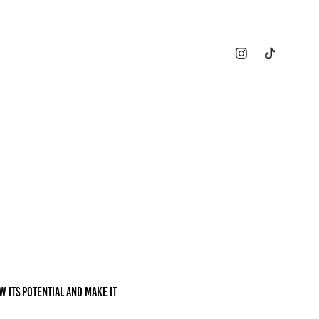
w its potential and make it