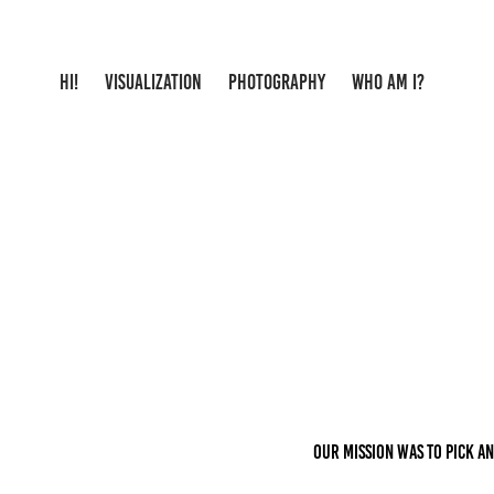
HI!
VISUALIZATION
PHOTOGRAPHY
WHO AM I?
Our mission was to pick an