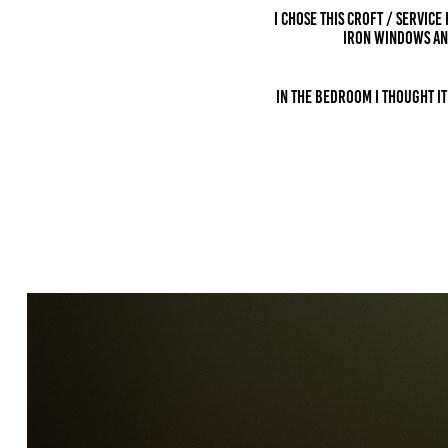
I chose this croft / service
IRON windows an
In the bedroom I thought i