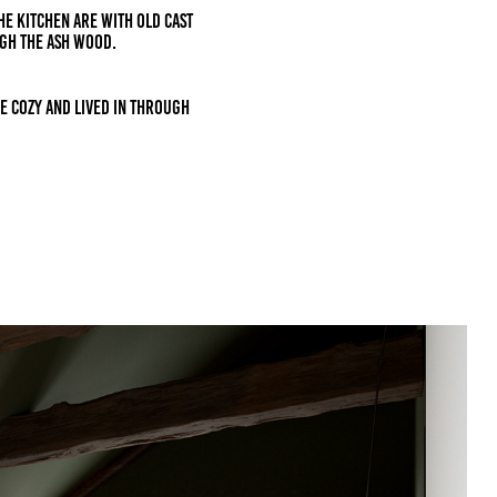
THE KITCHEN ARE with old CAST
gh the ash wood.
e cozy and lived in through