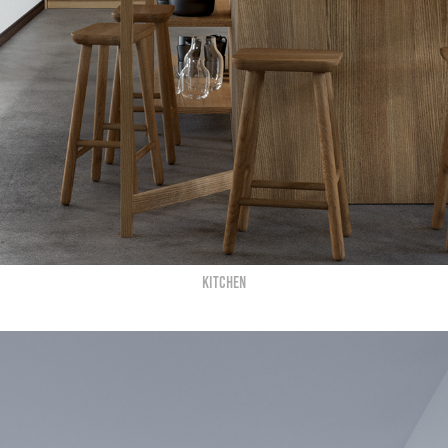
KITCHEN