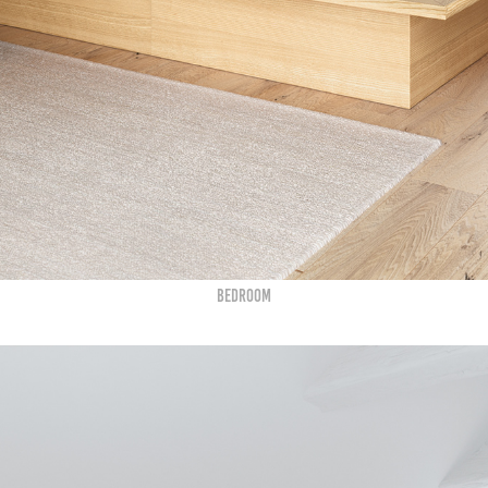
BEDROOM